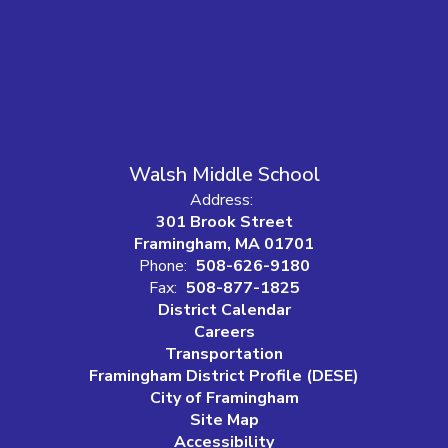
Walsh Middle School
Address:
301 Brook Street
Framingham, MA 01701
Phone:
508-626-9180
Fax:
508-877-1825
District Calendar
Careers
Transportation
Framingham District Profile (DESE)
City of Framingham
Site Map
Accessibility