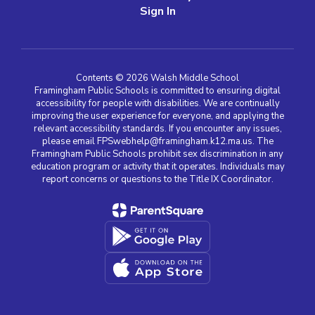
Sign In
Contents © 2026 Walsh Middle School
Framingham Public Schools is committed to ensuring digital
accessibility for people with disabilities. We are continually
improving the user experience for everyone, and applying the
relevant accessibility standards. If you encounter any issues,
please email FPSwebhelp@framingham.k12.ma.us. The
Framingham Public Schools prohibit sex discrimination in any
education program or activity that it operates. Individuals may
report concerns or questions to the Title IX Coordinator.