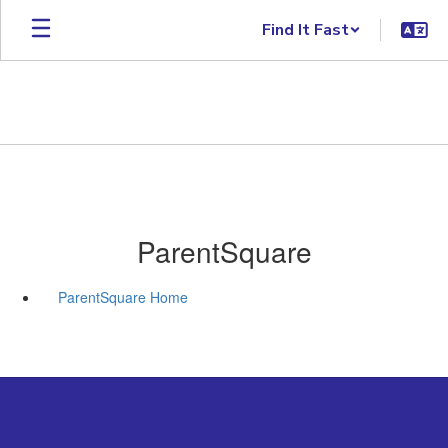
Skip to main content
Find It Fast
ParentSquare
ParentSquare Home